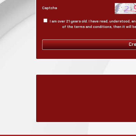
Captcha
I am over 21 years old. I have read, understood, 
of the terms and conditions, then it will 
Cr