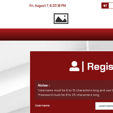
Fri, August 7, 6:20:18 PM
| Regi
Notes :
*Username must be 6 to 15 characters long and use t
*Password must be 8 to 25 characters long.
Username