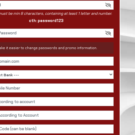
st be min 8 characters, containing at least 1 letter and number.
cth: password123
 make it easier to change passwords and promo information.