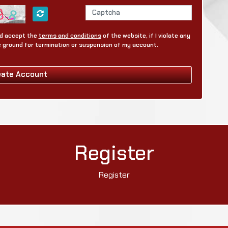
and accept the
terms and conditions
of the website, if I violate any
be ground for termination or suspension of my account.
eate Account
Register
Register