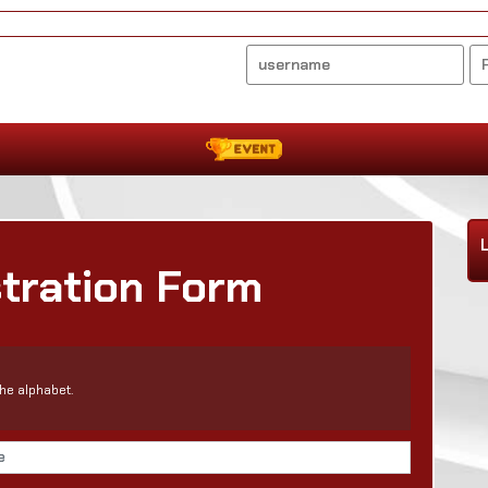
stration Form
he alphabet.