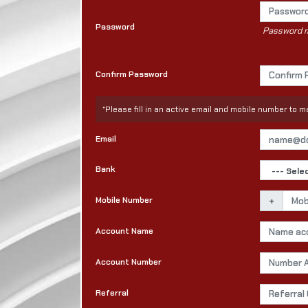
Password
Password mu
Confirm Password
*Please fill in an active email and mobile number to
Email
Bank
Mobile Number
+
Account Name
Account Number
Referral