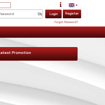
Register
Login
Forgot Password?
Latest Promotion