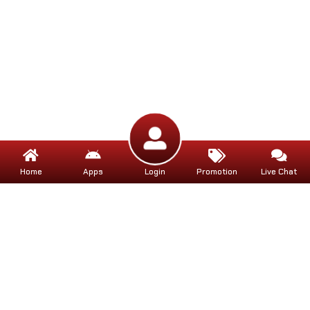
Home
Apps
Login
Promotion
Live Chat
Help
Help