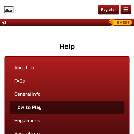
Register
Help
About Us
FAQs
General Info
How to Play
Regulations
Special Info