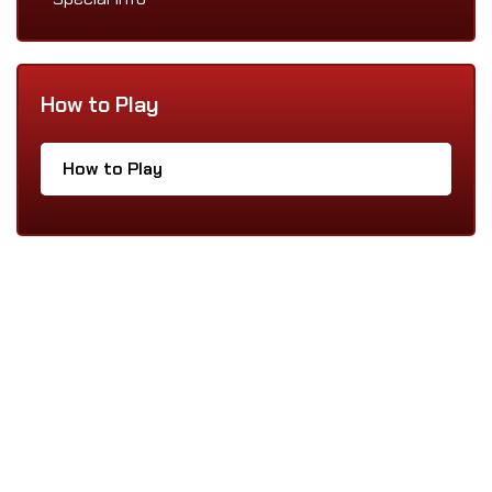
How to Play
How to Play